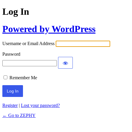
Log In
Powered by WordPress
Username or Email Address
Password
Remember Me
Register
|
Lost your password?
← Go to ZEPHY